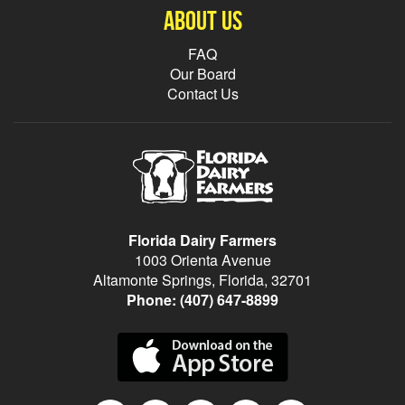
About Us
FAQ
Our Board
Contact Us
Florida Dairy Farmers
1003 Orienta Avenue
Altamonte Springs, Florida, 32701
Phone:
(407) 647-8899