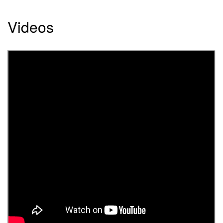
Videos