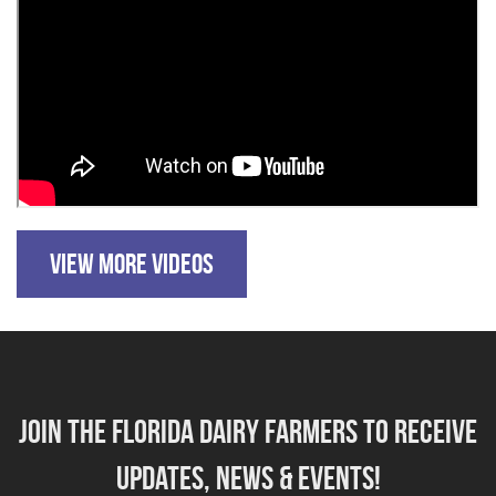
VIEW MORE VIDEOS
Join the florida dairy farmers to receive
updates, news & events!