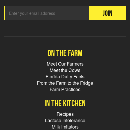
Email Add
JOIN
On the farm
Meet Our Farmers
Meet the Cows
Florida Dairy Facts
From the Farm to the Fridge
Farm Practices
In the kitchen
Recipes
Lactose Intolerance
Milk Imitators