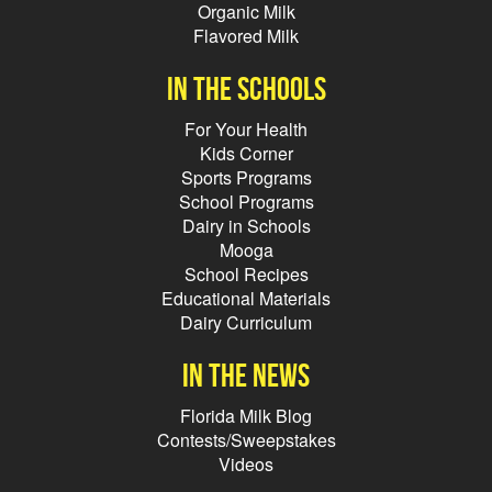
Organic Milk
Flavored Milk
In the schools
For Your Health
Kids Corner
Sports Programs
School Programs
Dairy in Schools
Mooga
School Recipes
Educational Materials
Dairy Curriculum
In the news
Florida Milk Blog
Contests/Sweepstakes
Videos