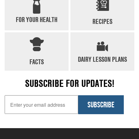
FOR YOUR HEALTH
RECIPES
DAIRY LESSON PLANS
FACTS
SUBSCRIBE FOR UPDATES!
Email Address
SUBSCRIBE