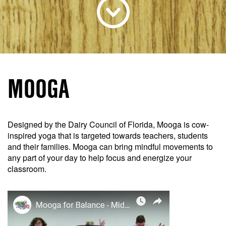
MOOGA
Designed by the Dairy Council of Florida, Mooga is cow-
inspired yoga that is targeted towards teachers, students
and their families. Mooga can bring mindful movements to
any part of your day to help focus and energize your
classroom.