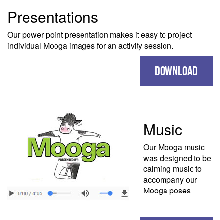
Presentations
Our power point presentation makes it easy to project
individual Mooga images for an activity session.
DOWNLOAD
Music
Our Mooga music
was designed to be
calming music to
accompany our
Mooga poses