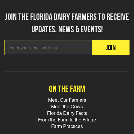
Join the florida dairy farmers to receive
updates, news & events!
Email Add
JOIN
On the farm
Meet Our Farmers
Meet the Cows
Florida Dairy Facts
From the Farm to the Fridge
Farm Practices