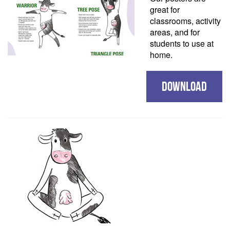
great for
classrooms, activity
areas, and for
students to use at
home.
DOWNLOAD