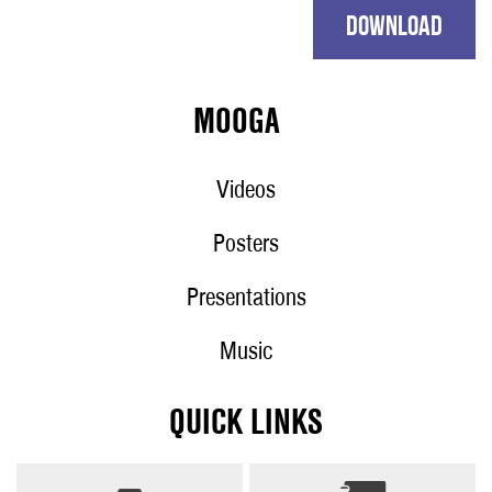
DOWNLOAD
MOOGA
Videos
Posters
Presentations
Music
QUICK LINKS