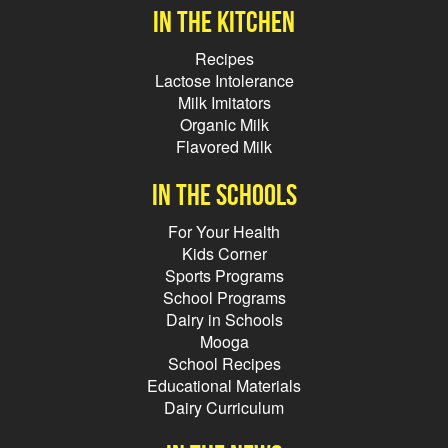
In the kitchen
Recipes
Lactose Intolerance
Milk Imitators
Organic Milk
Flavored Milk
In the schools
For Your Health
Kids Corner
Sports Programs
School Programs
Dairy in Schools
Mooga
School Recipes
Educational Materials
Dairy Curriculum