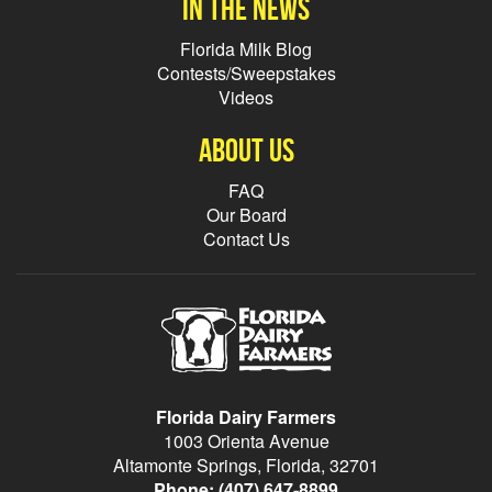
In the news
Florida Milk Blog
Contests/Sweepstakes
Videos
About Us
FAQ
Our Board
Contact Us
Florida Dairy Farmers
1003 Orienta Avenue
Altamonte Springs, Florida, 32701
Phone:
(407) 647-8899