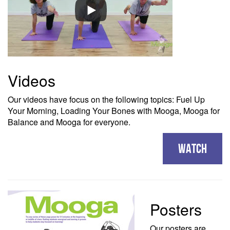
Videos
Our videos have focus on the following topics: Fuel Up
Your Morning, Loading Your Bones with Mooga, Mooga for
Balance and Mooga for everyone.
WATCH
Posters
Our posters are