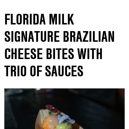
FLORIDA MILK
SIGNATURE BRAZILIAN
CHEESE BITES WITH
TRIO OF SAUCES