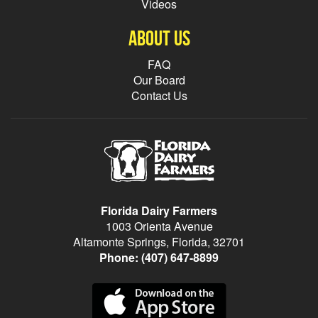
Videos
About Us
FAQ
Our Board
Contact Us
Florida Dairy Farmers
1003 Orienta Avenue
Altamonte Springs, Florida, 32701
Phone:
(407) 647-8899