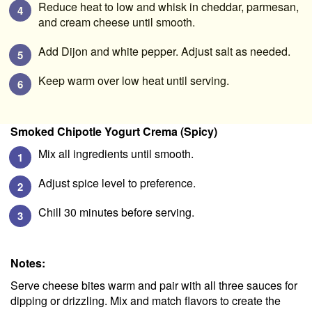
Reduce heat to low and whisk in cheddar, parmesan,
and cream cheese until smooth.
Add Dijon and white pepper. Adjust salt as needed.
Keep warm over low heat until serving.
Smoked Chipotle Yogurt Crema (Spicy)
Mix all ingredients until smooth.
Adjust spice level to preference.
Chill 30 minutes before serving.
Notes:
Serve cheese bites warm and pair with all three sauces for
dipping or drizzling. Mix and match flavors to create the