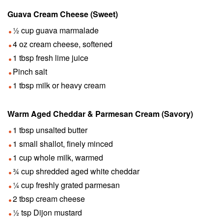
Guava Cream Cheese (Sweet)
½ cup guava marmalade
4 oz cream cheese, softened
1 tbsp fresh lime juice
Pinch salt
1 tbsp milk or heavy cream
Warm Aged Cheddar & Parmesan Cream (Savory)
1 tbsp unsalted butter
1 small shallot, finely minced
1 cup whole milk, warmed
¾ cup shredded aged white cheddar
¼ cup freshly grated parmesan
2 tbsp cream cheese
½ tsp Dijon mustard