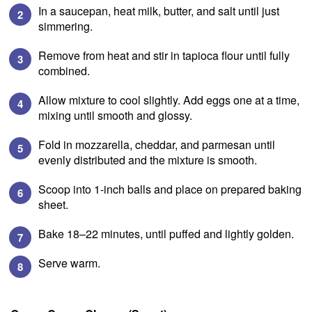
In a saucepan, heat milk, butter, and salt until just
simmering.
Remove from heat and stir in tapioca flour until fully
combined.
Allow mixture to cool slightly. Add eggs one at a time,
mixing until smooth and glossy.
Fold in mozzarella, cheddar, and parmesan until
evenly distributed and the mixture is smooth.
Scoop into 1-inch balls and place on prepared baking
sheet.
Bake 18–22 minutes, until puffed and lightly golden.
Serve warm.