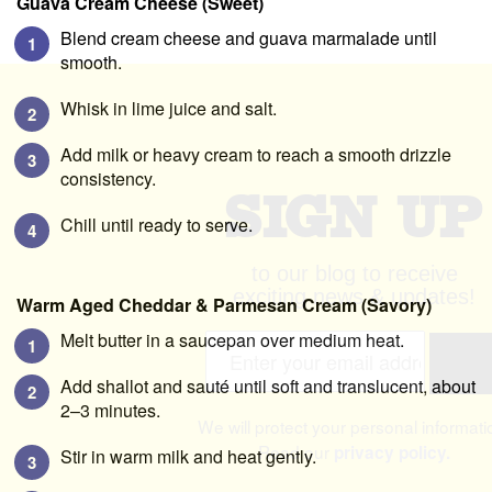
Guava Cream Cheese (Sweet)
Blend cream cheese and guava marmalade until
smooth.
Whisk in lime juice and salt.
Add milk or heavy cream to reach a smooth drizzle
consistency.
SIGN UP
Chill until ready to serve.
to our blog to receive
Warm Aged Cheddar & Parmesan Cream (Savory)
exciting news & updates!
Melt butter in a saucepan over medium heat.
Email A
Add shallot and sauté until soft and translucent, about
2–3 minutes.
We will protect your personal informati
Stir in warm milk and heat gently.
Read our
privacy policy.