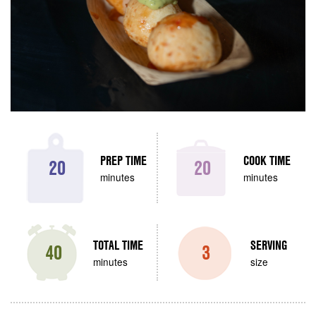
PREP TIME
COOK TIME
20
20
minutes
minutes
TOTAL TIME
SERVING
40
3
minutes
size