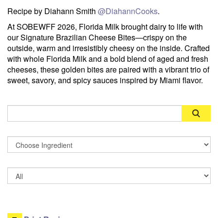
Recipe by Diahann Smith
@DiahannCooks
.
At SOBEWFF 2026, Florida Milk brought dairy to life with
our Signature Brazilian Cheese Bites—crispy on the
outside, warm and irresistibly cheesy on the inside. Crafted
with whole Florida Milk and a bold blend of aged and fresh
cheeses, these golden bites are paired with a vibrant trio of
sweet, savory, and spicy sauces inspired by Miami flavor.
Search