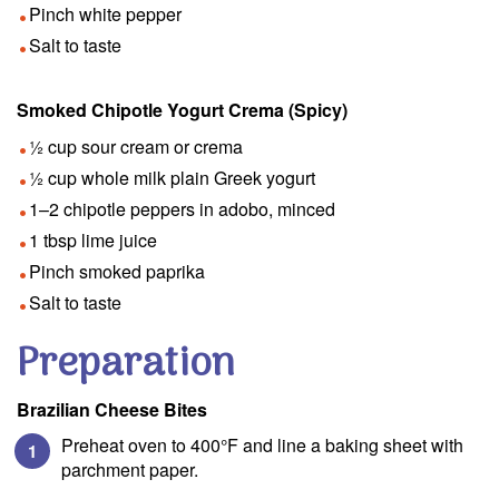
Pinch white pepper
Salt to taste
Smoked Chipotle Yogurt Crema (Spicy)
½ cup sour cream or crema
½ cup whole milk plain Greek yogurt
1–2 chipotle peppers in adobo, minced
1 tbsp lime juice
Pinch smoked paprika
Salt to taste
Preparation
Brazilian Cheese Bites
Preheat oven to 400°F and line a baking sheet with
parchment paper.