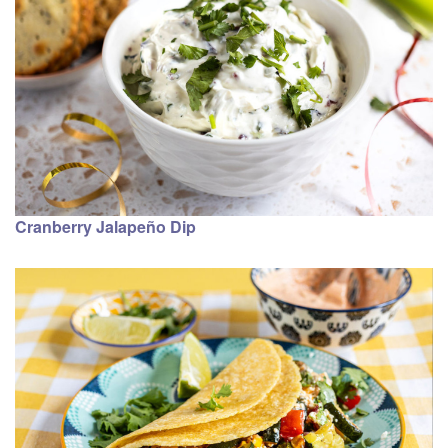
Cranberry Jalapeño Dip