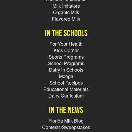
Milk Imitators
Organic Milk
Flavored Milk
In the schools
For Your Health
Kids Corner
Sports Programs
School Programs
Dairy in Schools
Mooga
School Recipes
Educational Materials
Dairy Curriculum
In the news
Florida Milk Blog
Contests/Sweepstakes