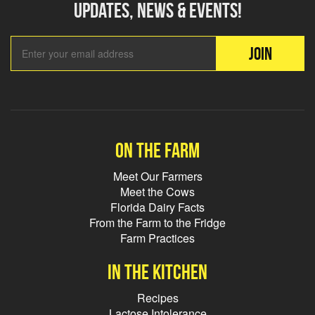
updates, news & events!
Email Add
JOIN
On the farm
Meet Our Farmers
Meet the Cows
Florida Dairy Facts
From the Farm to the Fridge
Farm Practices
In the kitchen
Recipes
Lactose Intolerance