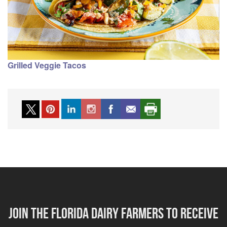
Grilled Veggie Tacos
Join the florida dairy farmers to receive