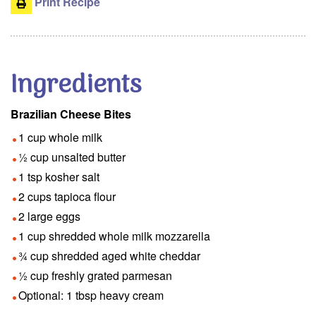
Print Recipe
Ingredients
Brazilian Cheese Bites
1 cup whole milk
½ cup unsalted butter
1 tsp kosher salt
2 cups tapioca flour
2 large eggs
1 cup shredded whole milk mozzarella
¾ cup shredded aged white cheddar
½ cup freshly grated parmesan
Optional: 1 tbsp heavy cream