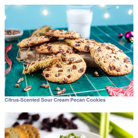
Citrus-Scented Sour Cream Pecan Cookies