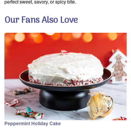
perfect sweet, savory, or spicy bite.
Our Fans Also Love
Peppermint Holiday Cake