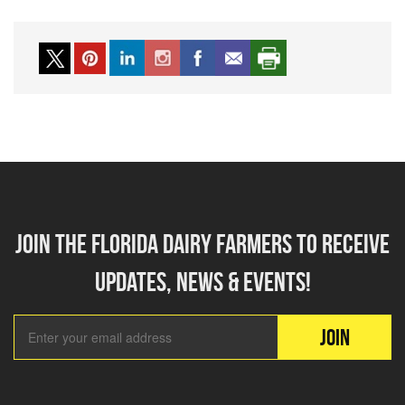
Join the florida dairy farmers to receive
updates, news & events!
Email Add
JOIN