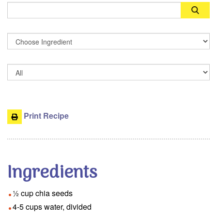
Search
Print Recipe
Ingredients
½ cup chia seeds
4-5 cups water, divided