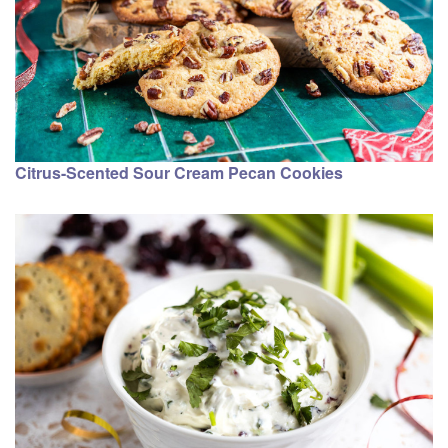
Citrus-Scented Sour Cream Pecan Cookies