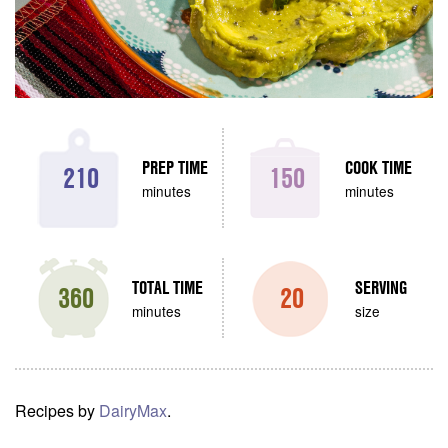
PREP TIME
COOK TIME
210
150
minutes
minutes
TOTAL TIME
SERVING
360
20
minutes
size
Recipes by
DairyMax
.