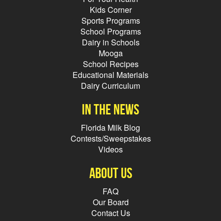
Kids Corner
Sports Programs
School Programs
Dairy in Schools
Mooga
School Recipes
Educational Materials
Dairy Curriculum
In the news
Florida Milk Blog
Contests/Sweepstakes
Videos
About Us
FAQ
Our Board
Contact Us