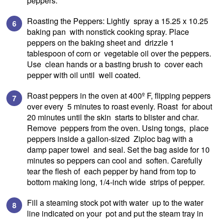
peppers.
Roasting the Peppers: Lightly spray a 15.25 x 10.25
baking pan with nonstick cooking spray. Place
peppers on the baking sheet and drizzle 1
tablespoon of corn or vegetable oil over the peppers.
Use clean hands or a basting brush to cover each
pepper with oil until well coated.
Roast peppers in the oven at 400º F, flipping peppers
over every 5 minutes to roast evenly. Roast for about
20 minutes until the skin starts to blister and char.
Remove peppers from the oven. Using tongs, place
peppers inside a gallon-sized Ziploc bag with a
damp paper towel and seal. Set the bag aside for 10
minutes so peppers can cool and soften. Carefully
tear the flesh of each pepper by hand from top to
bottom making long, 1/4-inch wide strips of pepper.
Fill a steaming stock pot with water up to the water
line indicated on your pot and put the steam tray in