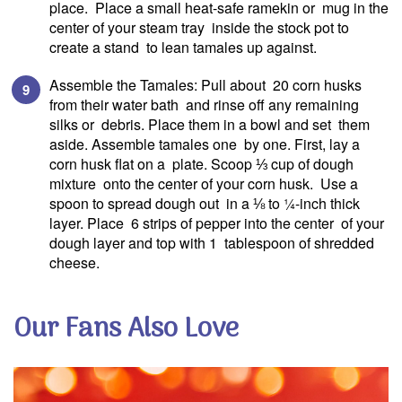
place. Place a small heat-safe ramekin or mug in the
center of your steam tray inside the stock pot to
create a stand to lean tamales up against.
Assemble the Tamales: Pull about 20 corn husks
SIGN UP
from their water bath and rinse off any remaining
silks or debris. Place them in a bowl and set them
aside. Assemble tamales one by one. First, lay a
corn husk flat on a plate. Scoop ⅓ cup of dough
to our blog to receive
mixture onto the center of your corn husk. Use a
exciting news & updates!
spoon to spread dough out in a ⅛ to ¼-inch thick
Email A
layer. Place 6 strips of pepper into the center of your
dough layer and top with 1 tablespoon of shredded
cheese.
We will protect your personal informati
Read our
privacy policy.
Our Fans Also Love