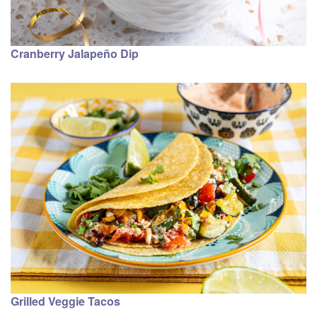
Cranberry Jalapeño Dip
Grilled Veggie Tacos