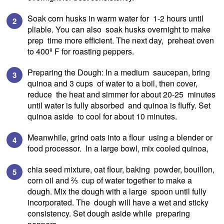
Soak corn husks in warm water for 1-2 hours until
pliable. You can also soak husks overnight to make
prep time more efficient. The next day, preheat oven
to 400º F for roasting peppers.
Preparing the Dough: In a medium saucepan, bring
quinoa and 3 cups of water to a boil, then cover,
reduce the heat and simmer for about 20-25 minutes
until water is fully absorbed and quinoa is fluffy. Set
quinoa aside to cool for about 10 minutes.
Meanwhile, grind oats into a flour using a blender or
food processor. In a large bowl, mix cooled quinoa,
chia seed mixture, oat flour, baking powder, bouillon,
corn oil and ⅔ cup of water together to make a
dough. Mix the dough with a large spoon until fully
incorporated. The dough will have a wet and sticky
consistency. Set dough aside while preparing