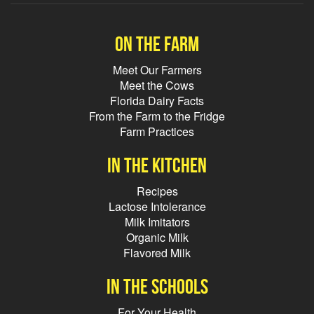
On the farm
Meet Our Farmers
Meet the Cows
Florida Dairy Facts
From the Farm to the Fridge
Farm Practices
In the kitchen
Recipes
Lactose Intolerance
Milk Imitators
Organic Milk
Flavored Milk
In the schools
For Your Health