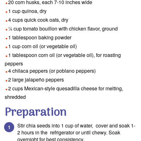
20 corn husks, each 7-10 inches wide
1 cup quinoa, dry
4 cups quick cook oats, dry
¼ cup tomato bouillon with chicken flavor, ground
1 tablespoon baking powder
1 cup corn oil (or vegetable oil)
1 tablespoon corn oil (or vegetable oil), for roasting
peppers
4 chilaca peppers (or poblano peppers)
2 large jalapeño peppers
2 cups Mexican-style quesadilla cheese for melting,
shredded
Preparation
Stir chia seeds into 1 cup of water, cover and soak 1-
2 hours in the refrigerator or until chewy. Soak
overnight for best consistency.