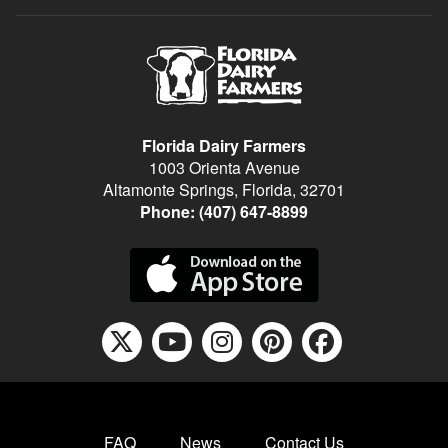
Florida Dairy Farmers
1003 Orienta Avenue
Altamonte Springs, Florida, 32701
Phone:
(407) 647-8899
X icon fontawesome
youtube icon f
instagram ic
pinterest
facebo
FAQ
News
Contact Us