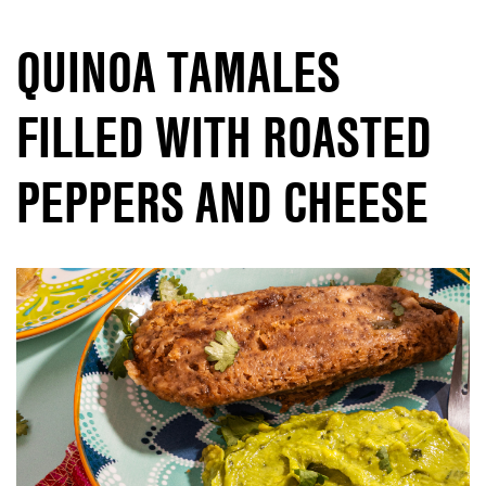
QUINOA TAMALES
FILLED WITH ROASTED
PEPPERS AND CHEESE