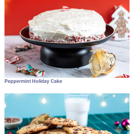
Peppermint Holiday Cake