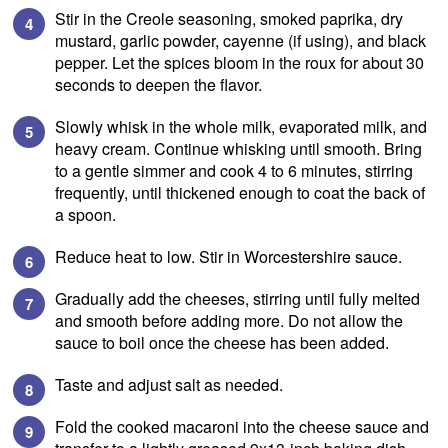
Stir in the Creole seasoning, smoked paprika, dry
mustard, garlic powder, cayenne (if using), and black
pepper. Let the spices bloom in the roux for about 30
seconds to deepen the flavor.
Slowly whisk in the whole milk, evaporated milk, and
heavy cream. Continue whisking until smooth. Bring
to a gentle simmer and cook 4 to 6 minutes, stirring
frequently, until thickened enough to coat the back of
a spoon.
Reduce heat to low. Stir in Worcestershire sauce.
Gradually add the cheeses, stirring until fully melted
and smooth before adding more. Do not allow the
sauce to boil once the cheese has been added.
Taste and adjust salt as needed.
Fold the cooked macaroni into the cheese sauce and