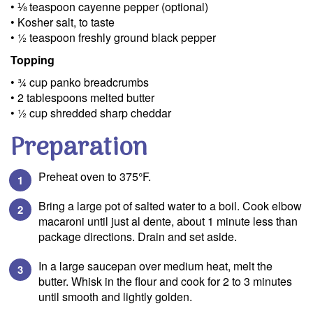
• ⅛ teaspoon cayenne pepper (optional)
• Kosher salt, to taste
• ½ teaspoon freshly ground black pepper
Topping
• ¾ cup panko breadcrumbs
• 2 tablespoons melted butter
• ½ cup shredded sharp cheddar
Preparation
Preheat oven to 375°F.
Bring a large pot of salted water to a boil. Cook elbow
macaroni until just al dente, about 1 minute less than
package directions. Drain and set aside.
In a large saucepan over medium heat, melt the
butter. Whisk in the flour and cook for 2 to 3 minutes
until smooth and lightly golden.