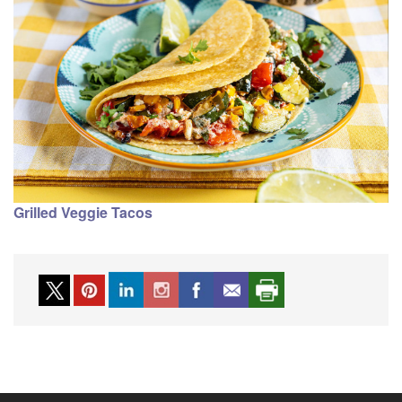
Grilled Veggie Tacos