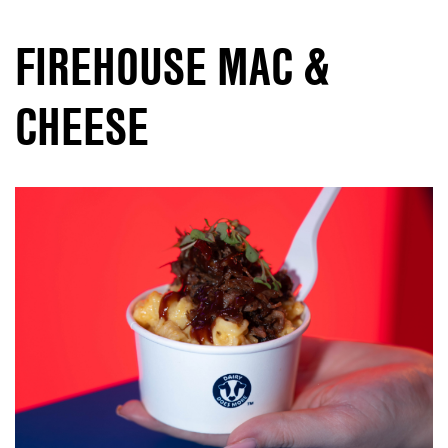
FIREHOUSE MAC &
CHEESE