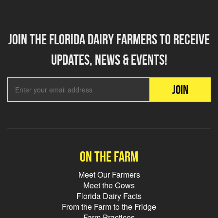
Join the florida dairy farmers to receive
updates, news & events!
Email Add
JOIN
On the farm
Meet Our Farmers
Meet the Cows
Florida Dairy Facts
From the Farm to the Fridge
Farm Practices