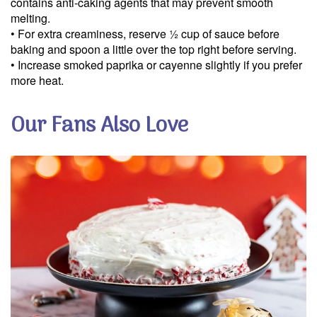
contains anti-caking agents that may prevent smooth
We will protect your personal informati
melting.
Read our
privacy policy.
• For extra creaminess, reserve ½ cup of sauce before
baking and spoon a little over the top right before serving.
• Increase smoked paprika or cayenne slightly if you prefer
more heat.
Our Fans Also Love