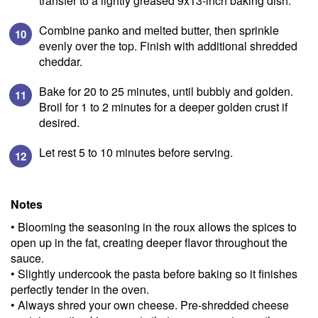
transfer to a lightly greased 9x13-inch baking dish.
Combine panko and melted butter, then sprinkle
evenly over the top. Finish with additional shredded
cheddar.
Bake for 20 to 25 minutes, until bubbly and golden.
Broil for 1 to 2 minutes for a deeper golden crust if
desired.
Let rest 5 to 10 minutes before serving.
SIGN UP
Notes
to our blog to receive
• Blooming the seasoning in the roux allows the spices to
exciting news & updates!
open up in the fat, creating deeper flavor throughout the
sauce.
Email A
• Slightly undercook the pasta before baking so it finishes
perfectly tender in the oven.
• Always shred your own cheese. Pre-shredded cheese