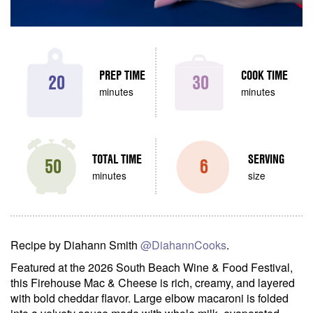
PREP TIME
COOK TIME
20
30
minutes
minutes
TOTAL TIME
SERVING
50
6
minutes
size
Recipe by Diahann Smith
@DiahannCooks
.
Featured at the 2026 South Beach Wine & Food Festival,
this Firehouse Mac & Cheese is rich, creamy, and layered
with bold cheddar flavor. Large elbow macaroni is folded