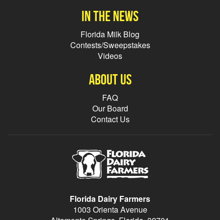
In the news
Florida Milk Blog
Contests/Sweepstakes
Videos
About Us
FAQ
Our Board
Contact Us
Florida Dairy Farmers
1003 Orienta Avenue