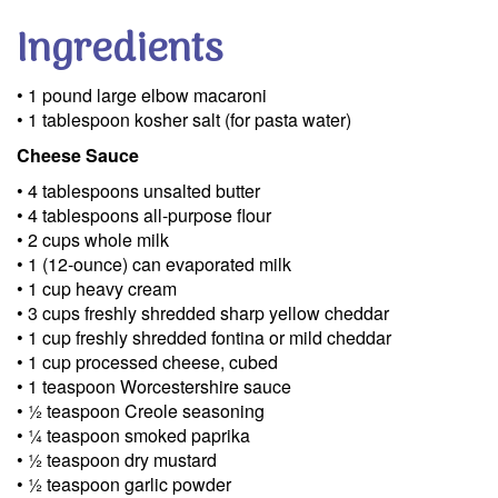
Ingredients
• 1 pound large elbow macaroni
• 1 tablespoon kosher salt (for pasta water)
Cheese Sauce
• 4 tablespoons unsalted butter
• 4 tablespoons all-purpose flour
• 2 cups whole milk
• 1 (12-ounce) can evaporated milk
• 1 cup heavy cream
• 3 cups freshly shredded sharp yellow cheddar
• 1 cup freshly shredded fontina or mild cheddar
• 1 cup processed cheese, cubed
• 1 teaspoon Worcestershire sauce
• ½ teaspoon Creole seasoning
• ¼ teaspoon smoked paprika
• ½ teaspoon dry mustard
• ½ teaspoon garlic powder