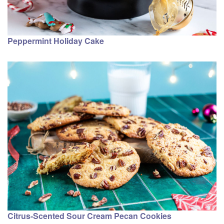
Peppermint Holiday Cake
Citrus-Scented Sour Cream Pecan Cookies