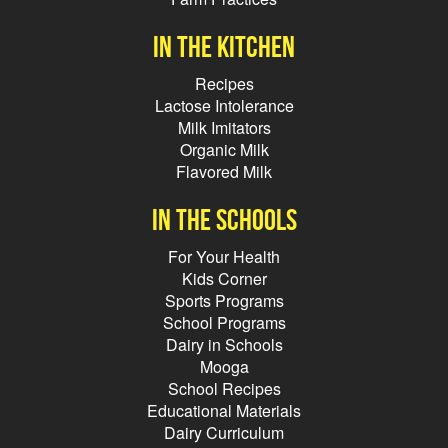
In the kitchen
Recipes
Lactose Intolerance
Milk Imitators
Organic Milk
Flavored Milk
In the schools
For Your Health
Kids Corner
Sports Programs
School Programs
Dairy in Schools
Mooga
School Recipes
Educational Materials
Dairy Curriculum