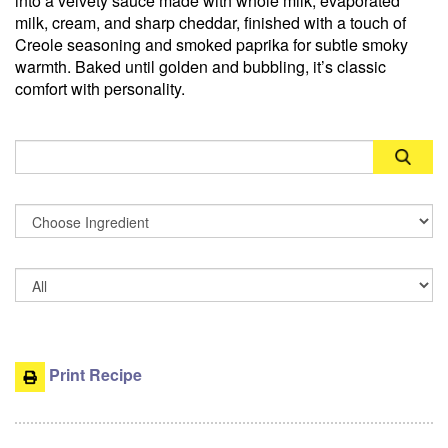
into a velvety sauce made with whole milk, evaporated
milk, cream, and sharp cheddar, finished with a touch of
Creole seasoning and smoked paprika for subtle smoky
warmth. Baked until golden and bubbling, it’s classic
comfort with personality.
Search
Print Recipe