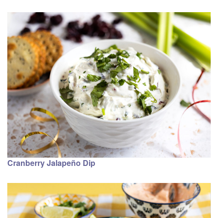
Cranberry Jalapeño Dip