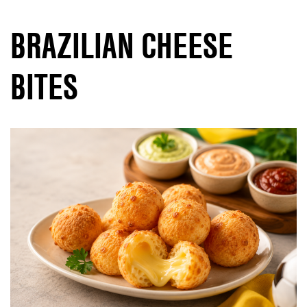
BRAZILIAN CHEESE
BITES