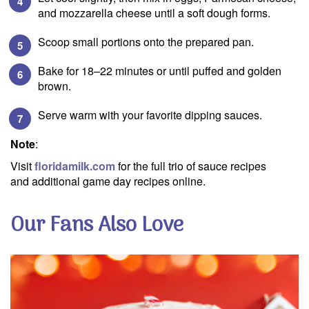
and mozzarella cheese until a soft dough forms.
Scoop small portions onto the prepared pan.
Bake for 18–22 minutes or until puffed and golden
brown.
Serve warm with your favorite dipping sauces.
Note
:
Visit
floridamilk.com
for the full trio of sauce recipes
and additional game day recipes online.
Our Fans Also Love