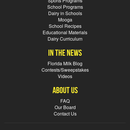
Sports Programs
School Programs
Dairy in Schools
Mooga
School Recipes
Educational Materials
Dairy Curriculum
In the news
Florida Milk Blog
Contests/Sweepstakes
Videos
About Us
FAQ
Our Board
Contact Us