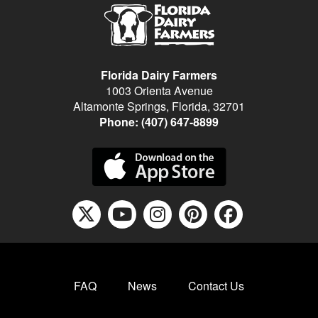
Florida Dairy Farmers
1003 Orienta Avenue
Altamonte Springs, Florida, 32701
Phone:
(407) 647-8899
X icon fontawesome
youtube icon f
instagram ic
pinterest
facebo
FAQ
News
Contact Us