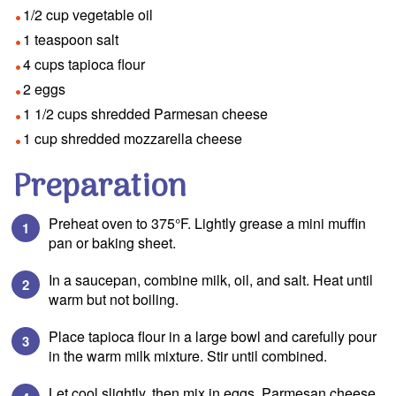
1/2 cup vegetable oil
1 teaspoon salt
4 cups tapioca flour
2 eggs
1 1/2 cups shredded Parmesan cheese
1 cup shredded mozzarella cheese
Preparation
Preheat oven to 375°F. Lightly grease a mini muffin
pan or baking sheet.
In a saucepan, combine milk, oil, and salt. Heat until
warm but not boiling.
Place tapioca flour in a large bowl and carefully pour
in the warm milk mixture. Stir until combined.
Let cool slightly, then mix in eggs, Parmesan cheese,