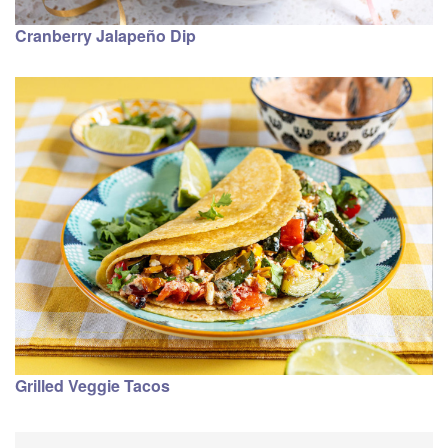
Cranberry Jalapeño Dip
Grilled Veggie Tacos