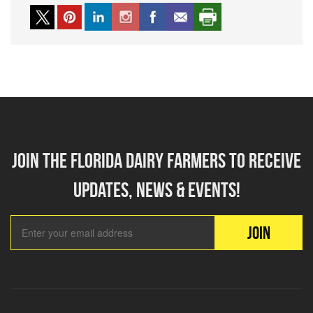
Join the florida dairy farmers to receive
updates, news & events!
Email Add
JOIN