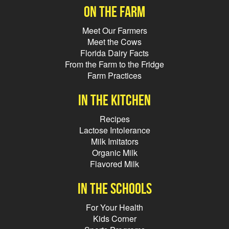
On the farm
Meet Our Farmers
Meet the Cows
Florida Dairy Facts
From the Farm to the Fridge
Farm Practices
In the kitchen
Recipes
Lactose Intolerance
Milk Imitators
Organic Milk
Flavored Milk
In the schools
For Your Health
Kids Corner