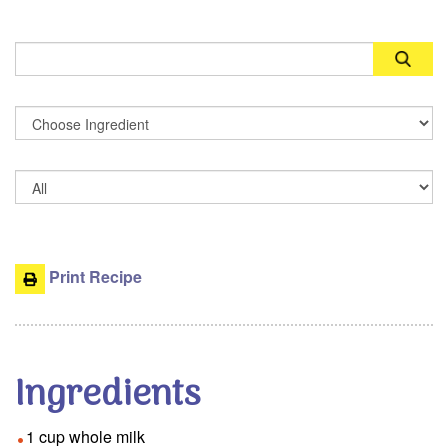
Search
Print Recipe
Ingredients
1 cup whole milk