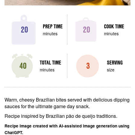
PREP TIME
COOK TIME
20
20
minutes
minutes
TOTAL TIME
SERVING
40
3
minutes
size
Warm, cheesy Brazilian bites served with delicious dipping
sauces for the ultimate game day snack.
Recipe inspired by Brazilian pão de queijo traditions.
Recipe image created with AI-assisted image generation using
ChatGPT.