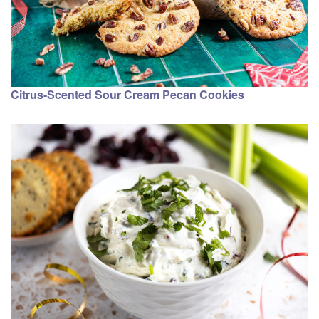
Citrus-Scented Sour Cream Pecan Cookies