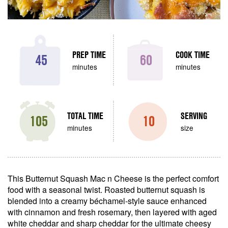
PREP TIME
COOK TIME
45
60
minutes
minutes
TOTAL TIME
SERVING
105
10
minutes
size
This Butternut Squash Mac n Cheese is the perfect comfort
food with a seasonal twist. Roasted butternut squash is
blended into a creamy béchamel-style sauce enhanced
with cinnamon and fresh rosemary, then layered with aged
white cheddar and sharp cheddar for the ultimate cheesy