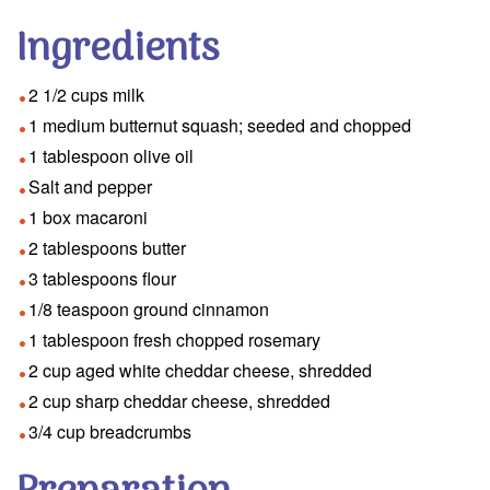
Ingredients
2 1/2 cups milk
1 medium butternut squash; seeded and chopped
1 tablespoon olive oil
Salt and pepper
1 box macaroni
2 tablespoons butter
3 tablespoons flour
1/8 teaspoon ground cinnamon
1 tablespoon fresh chopped rosemary
2 cup aged white cheddar cheese, shredded
2 cup sharp cheddar cheese, shredded
3/4 cup breadcrumbs