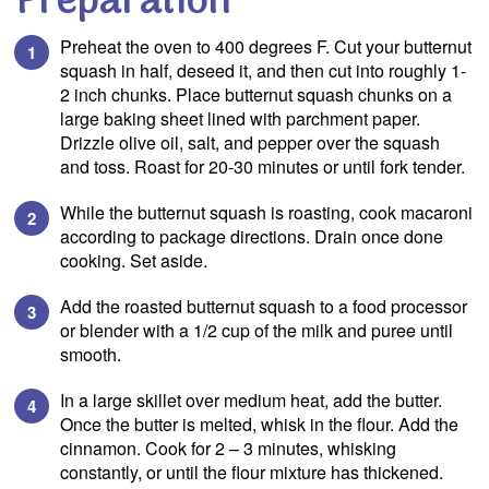
Preparation
Preheat the oven to 400 degrees F. Cut your butternut
squash in half, deseed it, and then cut into roughly 1-
2 inch chunks. Place butternut squash chunks on a
large baking sheet lined with parchment paper.
Drizzle olive oil, salt, and pepper over the squash
and toss. Roast for 20-30 minutes or until fork tender.
While the butternut squash is roasting, cook macaroni
according to package directions. Drain once done
cooking. Set aside.
Add the roasted butternut squash to a food processor
or blender with a 1/2 cup of the milk and puree until
smooth.
In a large skillet over medium heat, add the butter.
Once the butter is melted, whisk in the flour. Add the
cinnamon. Cook for 2 – 3 minutes, whisking
constantly, or until the flour mixture has thickened.