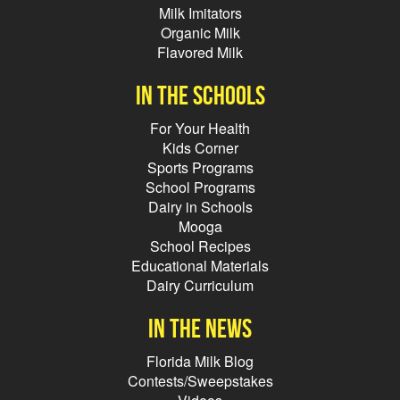
Milk Imitators
Organic Milk
Flavored Milk
In the schools
For Your Health
Kids Corner
Sports Programs
School Programs
Dairy in Schools
Mooga
School Recipes
Educational Materials
Dairy Curriculum
In the news
Florida Milk Blog
Contests/Sweepstakes