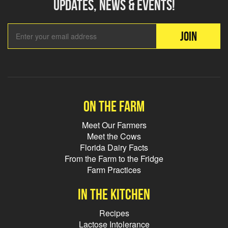
updates, news & events!
Email Add
JOIN
On the farm
Meet Our Farmers
Meet the Cows
Florida Dairy Facts
From the Farm to the Fridge
Farm Practices
In the kitchen
Recipes
Lactose Intolerance