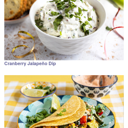
Cranberry Jalapeño Dip