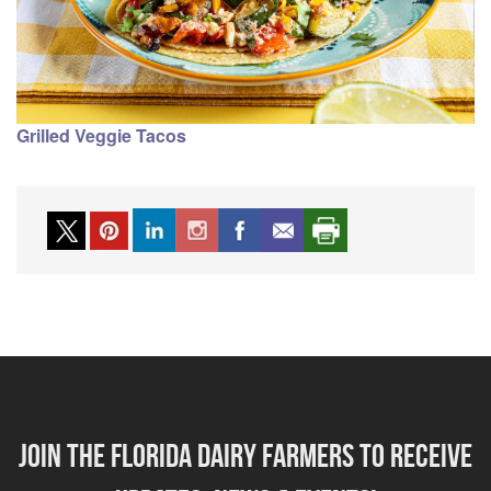
Grilled Veggie Tacos
Join the florida dairy farmers to receive