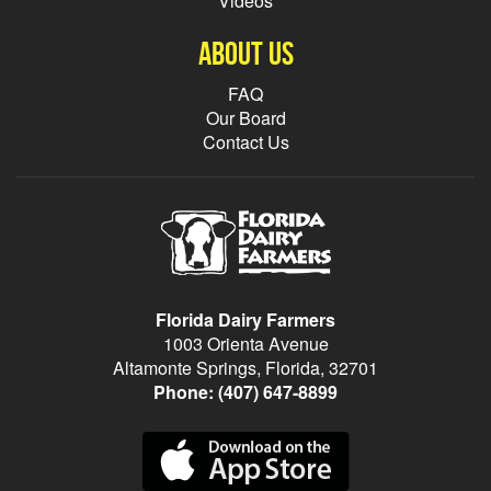
Videos
About Us
FAQ
Our Board
Contact Us
Florida Dairy Farmers
1003 Orienta Avenue
Altamonte Springs, Florida, 32701
Phone:
(407) 647-8899