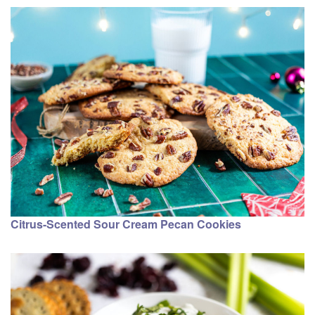
Citrus-Scented Sour Cream Pecan Cookies