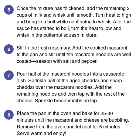
Once the mixture has thickened, add the remaining 2
cups of milk and whisk until smooth. Turn heat to high
and bring to a boil while continuing to whisk. After the
sauce has started to boil, turn the heat to low and
whisk in the butternut squash mixture.
Stir in the fresh rosemary. Add the cooked macaroni
to the pan and stir until the macaroni noodles are well
coated—season with salt and pepper.
Pour half of the macaroni noodles into a casserole
dish. Sprinkle half of the aged cheddar and sharp
cheddar over the macaroni noodles. Add the
remaining noodles and then top with the rest of the
cheese. Sprinkle breadcrumbs on top.
Place the pan in the oven and bake for 25-30
minutes until the macaroni and cheese are bubbling.
SIGN UP
Remove from the oven and let cool for 5 minutes.
Serve warm and enjoy!