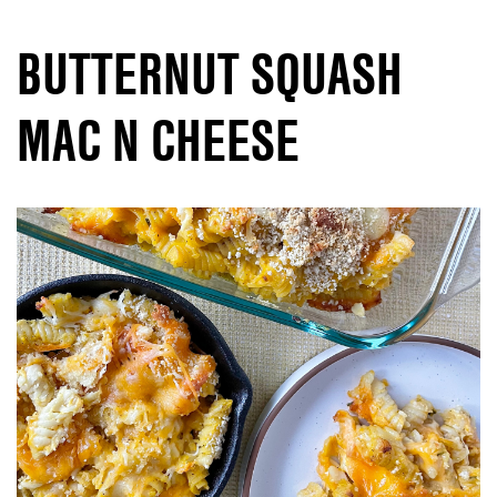
BUTTERNUT SQUASH
MAC N CHEESE