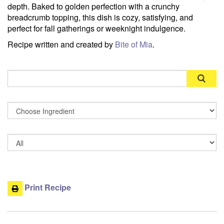
depth. Baked to golden perfection with a crunchy
breadcrumb topping, this dish is cozy, satisfying, and
perfect for fall gatherings or weeknight indulgence.
Recipe written and created by
Bite of Mia
.
Search
Print Recipe